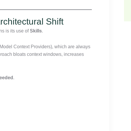
chitectural Shift
s is its use of
Skills
.
(Model Context Providers), which are always
proach bloats context windows, increases
needed
.