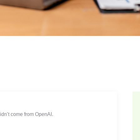
 didn’t come from OpenAI.