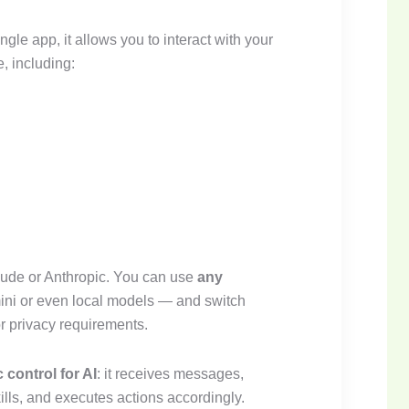
ngle app, it allows you to interact with your
, including:
laude or Anthropic. You can use
any
ni or even local models — and switch
r privacy requirements.
ic control for AI
: it receives messages,
kills, and executes actions accordingly.