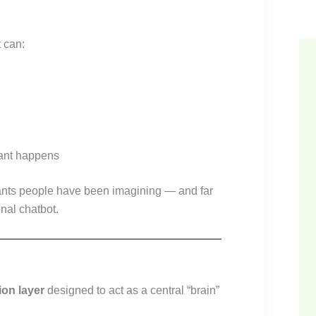
 can:
ant happens
stants people have been imagining — and far
onal chatbot.
ion layer
designed to act as a central “brain”