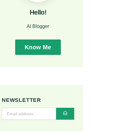
Hello!
AI Blogger
Know Me
NEWSLETTER
SUBMIT