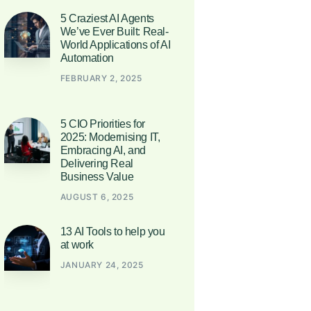
5 Craziest AI Agents
We’ve Ever Built: Real-
World Applications of AI
Automation
FEBRUARY 2, 2025
5 CIO Priorities for
2025: Modernising IT,
Embracing AI, and
Delivering Real
Business Value
AUGUST 6, 2025
13 AI Tools to help you
at work
JANUARY 24, 2025