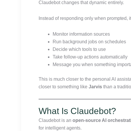
Claudebot changes that dynamic entirely.
Instead of responding only when prompted, it
Monitor information sources
Run background jobs on schedules
Decide which tools to use
Take follow-up actions automatically
Message you when something import
This is much closer to the personal AI assi
closer to something like
Jarvis
than a traditi
What Is Claudebot?
Claudebot is an
open-source AI orchestrat
for intelligent agents.