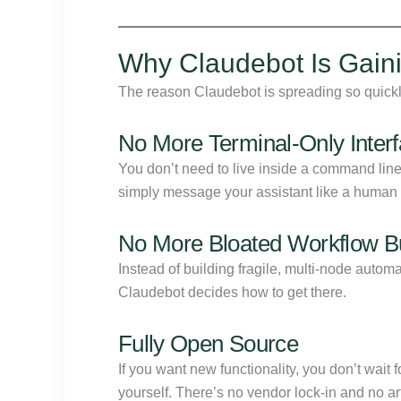
Why Claudebot Is Gaini
The reason Claudebot is spreading so quickly 
No More Terminal-Only Inter
You don’t need to live inside a command li
simply message your assistant like a human a
No More Bloated Workflow Bu
Instead of building fragile, multi-node autom
Claudebot decides how to get there.
Fully Open Source
If you want new functionality, you don’t wait f
yourself. There’s no vendor lock-in and no arti