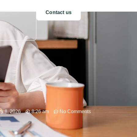
Contact us
y 8, 2026
8:26 am
No Comments