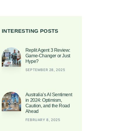
INTERESTING POSTS
Replit Agent 3 Review:
Game-Changer or Just
Hype?
SEPTEMBER 28, 2025
Australia’s AI Sentiment
in 2024: Optimism,
Caution, and the Road
Ahead
FEBRUARY 8, 2025