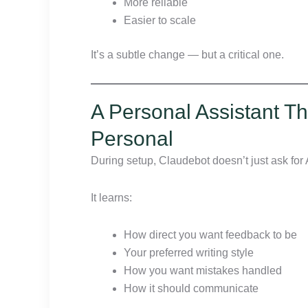
More reliable
Easier to scale
It’s a subtle change — but a critical one.
A Personal Assistant Th
Personal
During setup, Claudebot doesn’t just ask for 
It learns:
How direct you want feedback to be
Your preferred writing style
How you want mistakes handled
How it should communicate