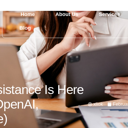
Home
About Us
Services
Blog
sistance Is Here
OpenAI,
xliok
Februar
e)