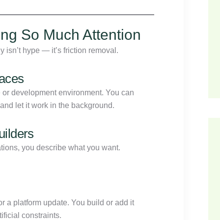
ng So Much Attention
isn’t hype — it’s friction removal.
faces
ne or development environment. You can
nd let it work in the background.
ilders
ations, you describe what you want.
or a platform update. You build or add it
ficial constraints.