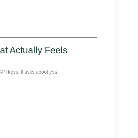
at Actually Feels
API keys. It asks about
you
.