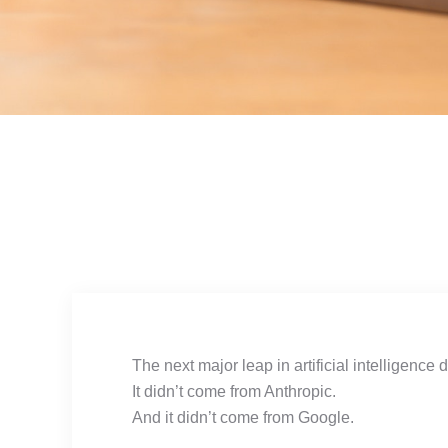
The next major leap in artificial intelligence
It didn’t come from Anthropic.
And it didn’t come from Google.