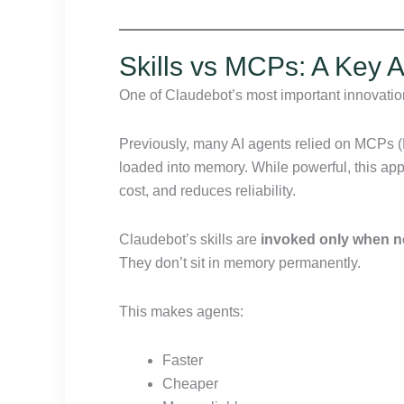
Skills vs MCPs: A Key Ar
One of Claudebot’s most important innovation
Previously, many AI agents relied on MCPs 
loaded into memory. While powerful, this ap
cost, and reduces reliability.
Claudebot’s skills are
invoked only when 
They don’t sit in memory permanently.
This makes agents:
Faster
Cheaper