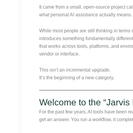
It came from a small, open-source project ca
what personal AI assistance actually means.
While most people are still thinking in term
introduces something fundamentally differen
that works across tools, platforms, and envi
vendor or interface.
This isn’t an incremental upgrade.
It’s the beginning of a new category.
Welcome to the “Jarvis 
For the past few years, AI tools have been r
get an answer. You run a workflow, it complet