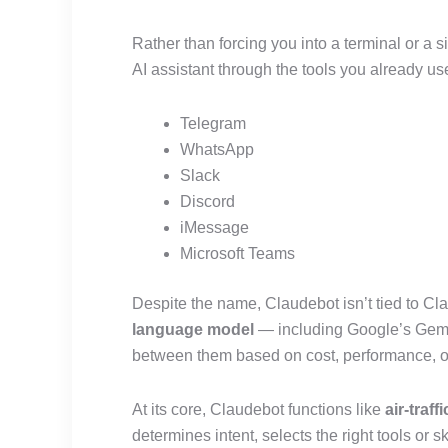
Rather than forcing you into a terminal or a si
AI assistant through the tools you already use
Telegram
WhatsApp
Slack
Discord
iMessage
Microsoft Teams
Despite the name, Claudebot isn’t tied to C
language model
— including Google’s Gemi
between them based on cost, performance, o
At its core, Claudebot functions like
air-traff
determines intent, selects the right tools or s