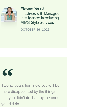
Elevate Your AI
Initiatives with Managed
Intelligence: Introducing
AIMS-Style Services
OCTOBER 26, 2025
Twenty years from now you will be
more disappointed by the things
that you didn’t do than by the ones
you did do.