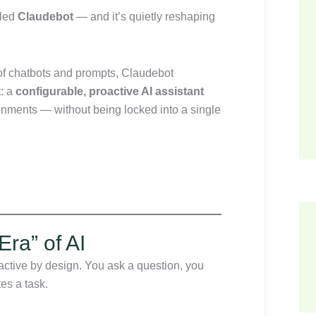
lled
Claudebot
— and it’s quietly reshaping
s of chatbots and prompts, Claudebot
t: a
configurable, proactive AI assistant
ronments — without being locked into a single
Era” of AI
eactive by design. You ask a question, you
es a task.